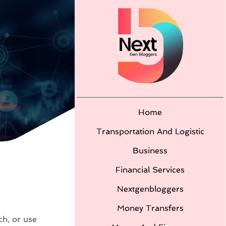
Home
Transportation And Logistic
Business
Financial Services
Nextgenbloggers
Money Transfers
ch, or use