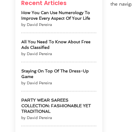
Recent Articles
the navig
How You Can Use Numerology To
Improve Every Aspect Of Your Life
by David Pereira
All You Need To Know About Free
Ads Classified
by David Pereira
Staying On Top Of The Dress-Up
Game
by David Pereira
PARTY WEAR SAREES
COLLECTION: FASHIONABLE YET
TRADITIONAL
by David Pereira