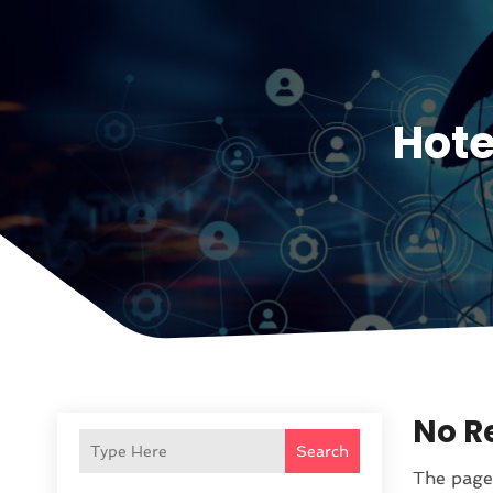
Hote
No R
Search
The page 