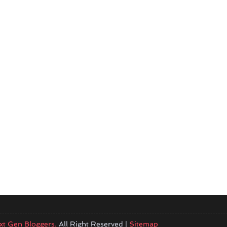
xt Gen Bloggers.
All Right Reserved |
Sitemap