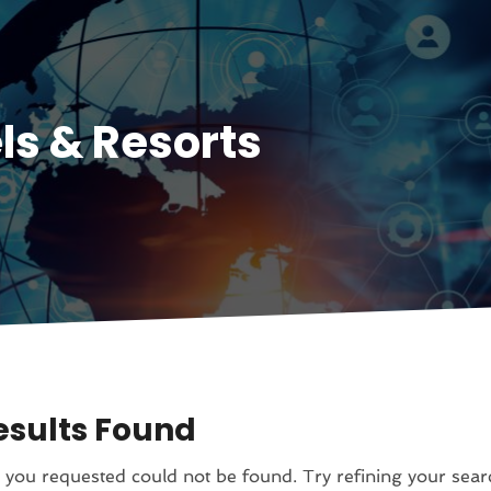
ls & Resorts
esults Found
you requested could not be found. Try refining your sear