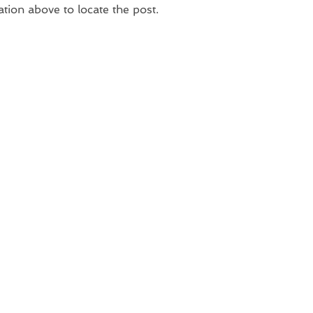
ation above to locate the post.