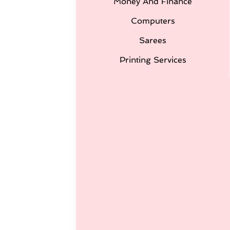
Money And Finance
Computers
Sarees
Printing Services