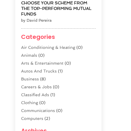
CHOOSE YOUR SCHEME FROM
THE TOP-PERFORMING MUTUAL
FUNDS
by David Pereira
Categories
Air Conditioning & Heating
(0)
Animals
(0)
Arts & Entertainment
(0)
Autos And Trucks
(1)
Business
(8)
Careers & Jobs
(0)
Classified Ads
(1)
Clothing
(0)
Communications
(0)
Computers
(2)
Construction & Contractors
(0)
Archives